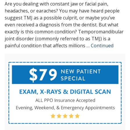
Are you dealing with constant jaw or facial pain,
headaches, or earaches? You may have heard people
suggest TMJ as a possible culprit, or maybe you’ve
even received a diagnosis from the dentist. But what
exactly is this common condition? Temporomandibular
joint disorder (commonly referred to as TMJ) is a
painful condition that affects millions …
Continued