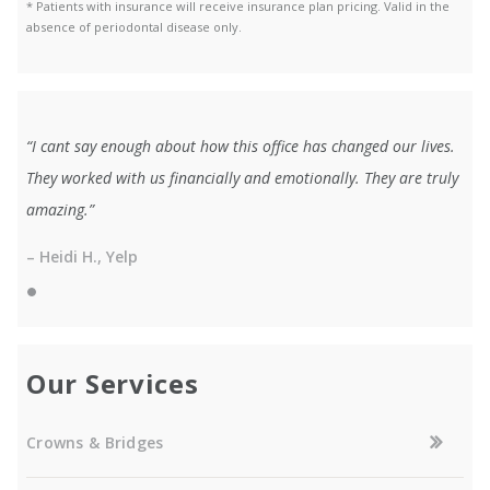
* Patients with insurance will receive insurance plan pricing. Valid in the
absence of periodontal disease only.
“I cant say enough about how this office has changed our lives.
They worked with us financially and emotionally. They are truly
amazing.”
– Heidi H., Yelp
Our Services
Crowns & Bridges