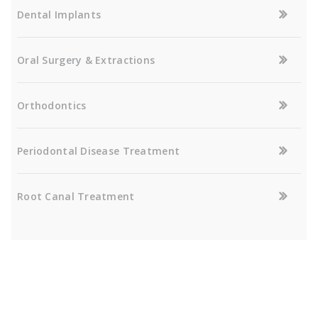
Dental Implants
Oral Surgery & Extractions
Orthodontics
Periodontal Disease Treatment
Root Canal Treatment