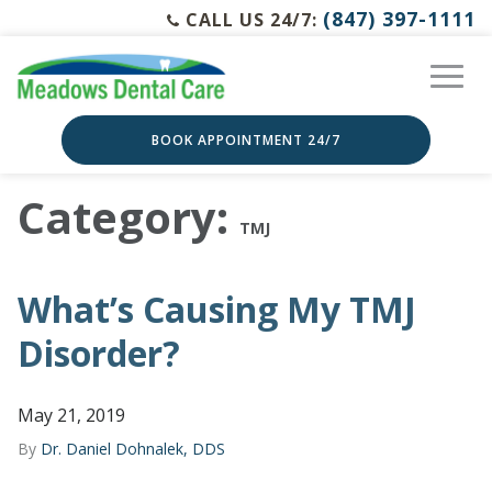
(847) 397-1111
CALL US 24/7:
BOOK APPOINTMENT 24/7
Category:
TMJ
What’s Causing My TMJ
Disorder?
May 21, 2019
By
Dr. Daniel Dohnalek, DDS