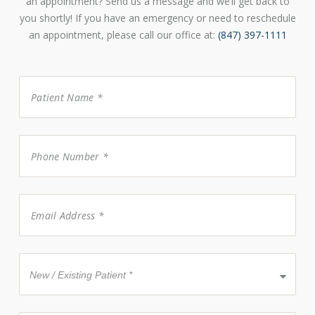
an appointment? Send us a message and we’ll get back to
you shortly! If you have an emergency or need to reschedule
an appointment, please call our office at:
(847) 397-1111