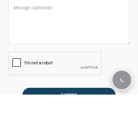
Office Hours