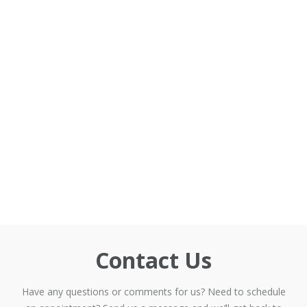
Contact Us
Have any questions or comments for us? Need to schedule